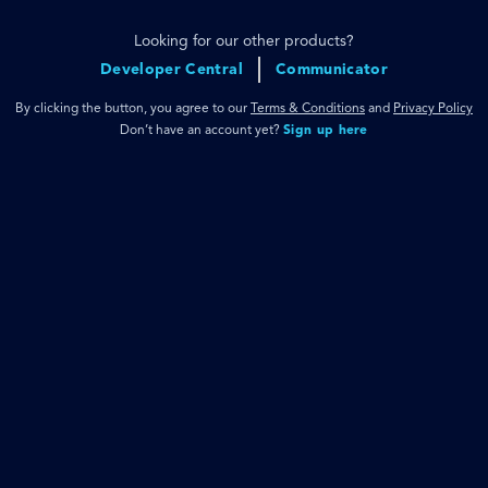
Looking for our other products?
Developer Central
Communicator
By clicking the button, you agree to our
Terms & Conditions
and
Privacy Policy
Don’t have an account yet?
Sign up here