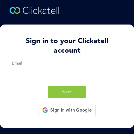
Sign in to your Clickatell
account
Email
Next