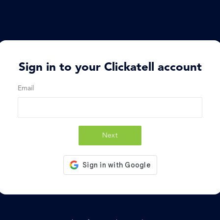
Sign in to your Clickatell account
Email
Next