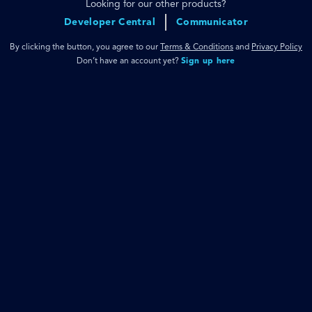
Looking for our other products?
Developer Central
Communicator
By clicking the button, you agree to our
Terms & Conditions
and
Privacy Policy
Don’t have an account yet?
Sign up here